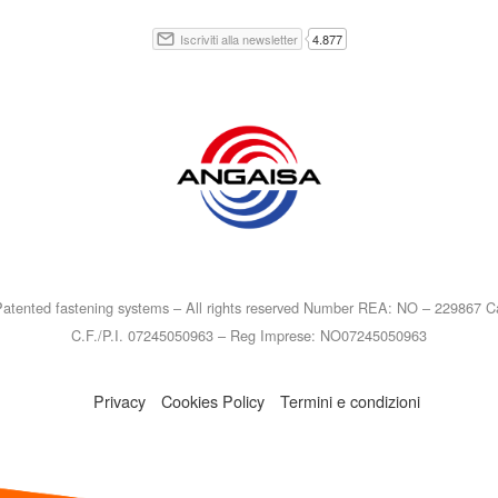
atented fastening systems – All rights reserved Number REA: NO – 229867 Ca
C.F./P.I. 07245050963 – Reg Imprese: NO07245050963
Privacy
Cookies Policy
Termini e condizioni