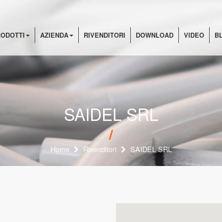
ODOTTI
AZIENDA
RIVENDITORI
DOWNLOAD
VIDEO
B
SAIDEL SRL
Home
Rivenditori
SAIDEL SRL