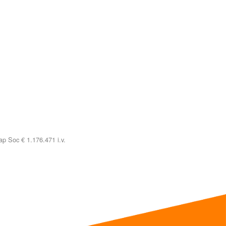
p Soc € 1.176.471 i.v.