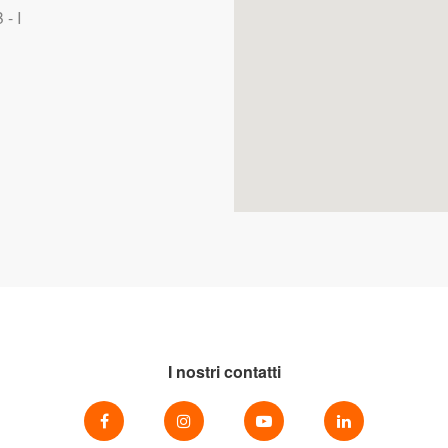
- I
I nostri contatti