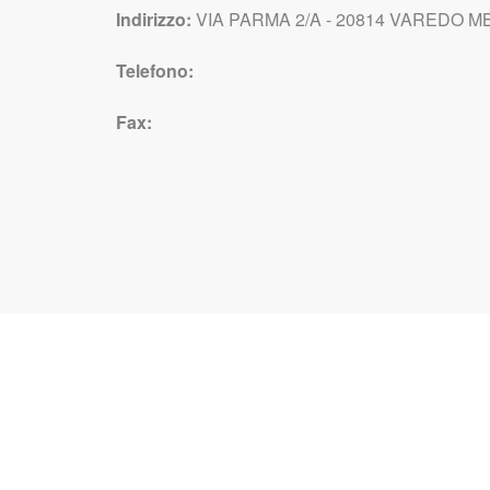
Indirizzo:
VIA PARMA 2/A - 20814 VAREDO MB 
Telefono:
Fax: