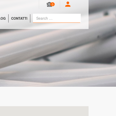
0
LOG
CONTATTI