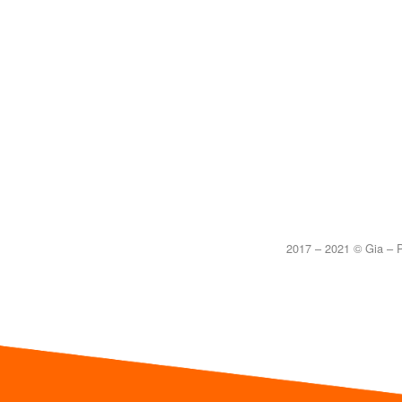
2017 – 2021 © Gia – P