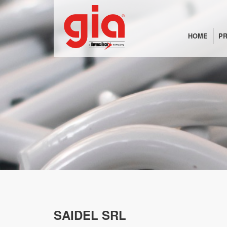
HOME
PR
SAIDEL SRL