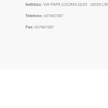
Indirizzo:
VIA PAPA LUCIANI 22/23 - 32020 LIM
Telefono:
437967387
Fax:
437967387