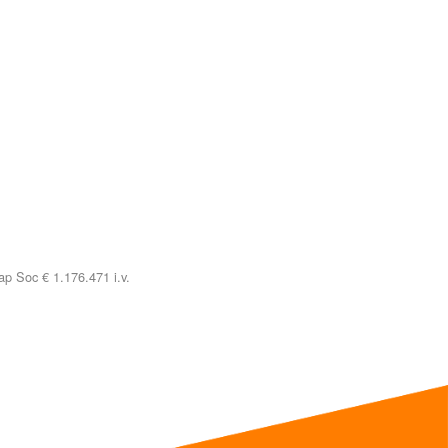
p Soc € 1.176.471 i.v.