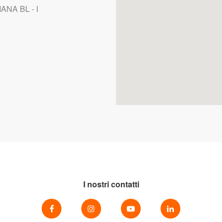
ANA BL - I
I nostri contatti