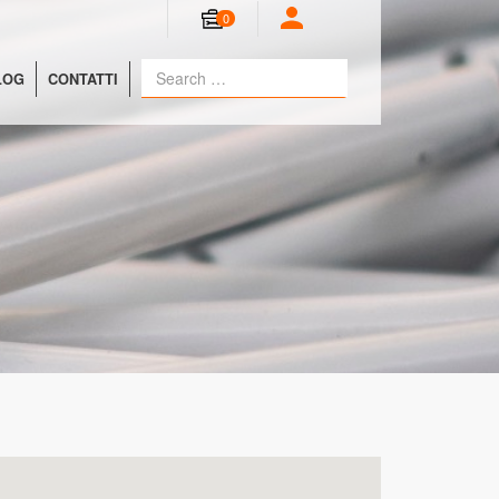
0
LOG
CONTATTI