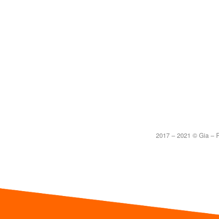
2017 – 2021 © Gia – P