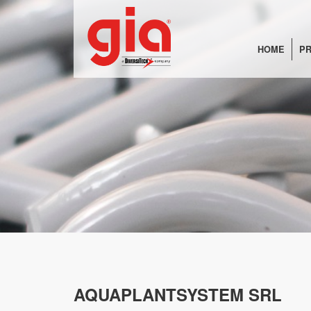
HOME
PR
AQUAPLANTSYSTEM SRL