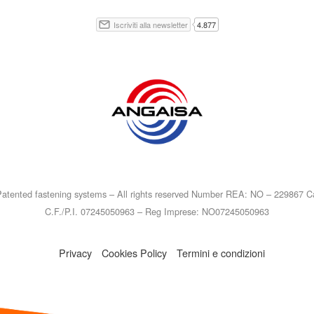
atented fastening systems – All rights reserved Number REA: NO – 229867 Ca
C.F./P.I. 07245050963 – Reg Imprese: NO07245050963
Privacy
Cookies Policy
Termini e condizioni