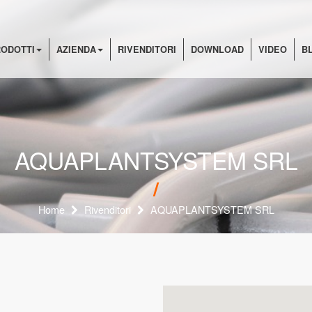
ODOTTI
AZIENDA
RIVENDITORI
DOWNLOAD
VIDEO
B
AQUAPLANTSYSTEM SRL
Home
Rivenditori
AQUAPLANTSYSTEM SRL