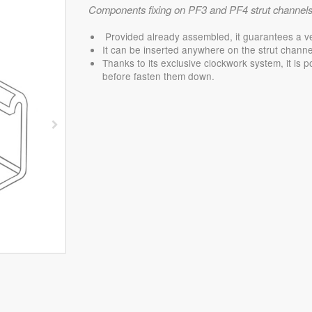
Components fixing on PF3 and PF4 strut channels
Provided already assembled, it guarantees a very 
It can be inserted anywhere on the strut channel
Thanks to its exclusive clockwork system, it is p
before fasten them down.