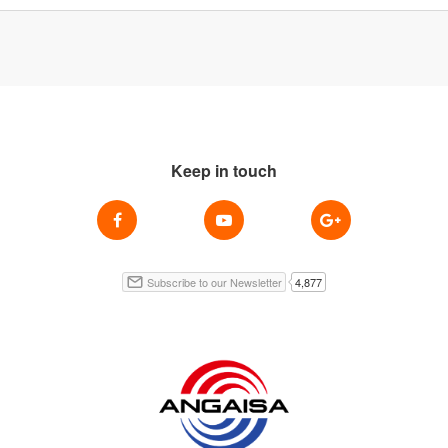
Keep in touch