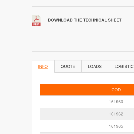
DOWNLOAD THE TECHNICAL SHEET
INFO
QUOTE
LOADS
LOGISTIC
COD
161960
161962
161965