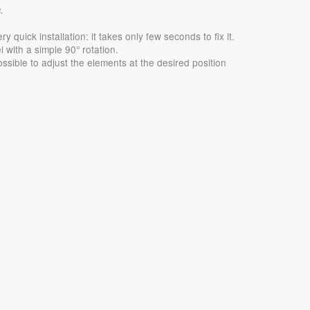
.
quick installation: it takes only few seconds to fix it.
 with a simple 90° rotation.
ossible to adjust the elements at the desired position