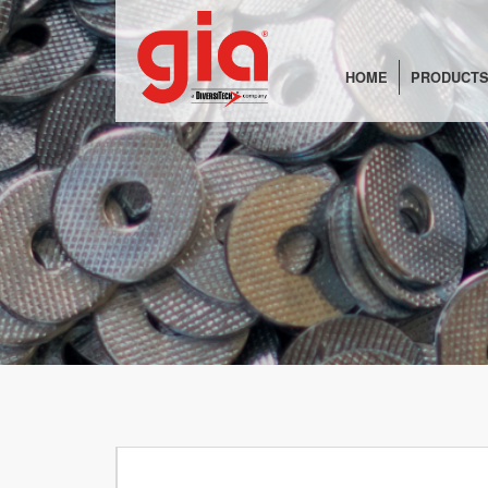
HOME
PRODUCTS