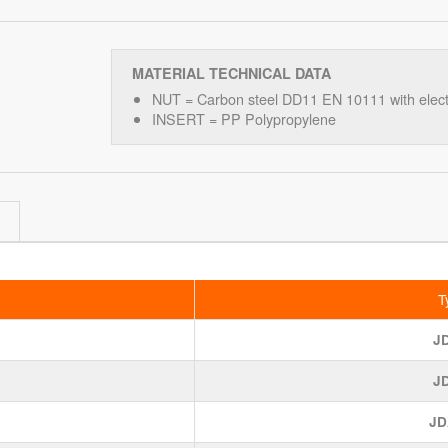
MATERIAL TECHNICAL DATA
NUT = Carbon steel DD11 EN 10111 with electr
INSERT = PP Polypropylene
T
J
J
JD