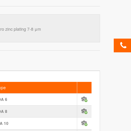
o zinc plating 7-8 μm
ype
DA 6
DA 8
A 10