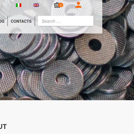
0
OG
CONTACTS
UT