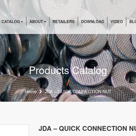
 CATALOG
ABOUT
RETAILERS
DOWNLOAD
VIDEO
BL
Products Catalog
Home
JDA – QUICK CONNECTION NUT
JDA – QUICK CONNECTION N