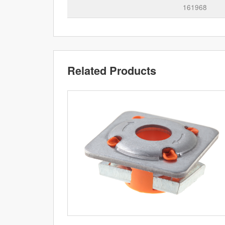
161968
Related Products