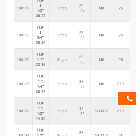
FLIP
1
20 -
180110
Grigio
M8
25
6
1/2"
24
20-24
FLIP
1
25 -
180115
Grigio
M8
25
7
3/4"
30
25-30
FLIP
32 -
180120
1 1"
Grigio
M8
25
7
36
32-36
FLIP
1 1
38 -
180125
Grigio
M8
27,5
8
1/4"
44
38-44
FLIP
1 1
44 -
180130
Grigio
M8-M10
27,5
9
1/2"
50
44-50
FLIP
56 -
180135
1 2"
Grigio
M8-M10
28
1