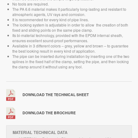
No tools are required.
The PA 6.6 material makes it particularly long-lasting and resistant to
atmospheric agents, UV rays and corrosion.
It is recommended for every kind of pipe lines.
The locking system is adjustable in order to allow
the creation of both
fixed and sliding points on the same pipe clamp.
Its bi-material technology, provided with the EPDM internal sheath,
ensures excellent sound-proof performances.
Available in 3 different colors – grey, yellow and brown – to guarantee
the best looking result in every kind of application.
The pipe can be inserted during installation by inserting one of the two
splines in the fixed half of the clamp, setting the pipe, and then locking
the clamp around it without using any tool.
DOWNLOAD THE TECHNICAL SHEET
DOWNLOAD THE BROCHURE
MATERIAL TECHNICAL DATA