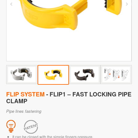
FLIP SYSTEM
- FLIP1 – FAST LOCKING PIPE
CLAMP
Pipe lines fastening
It can be closed with the simple fingers pressure.