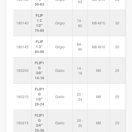
63
56-63
FLIP
1 2
74 -
180140
Grigio
M8-M10
30
1
1/2"
80
74-80
FLIP
84 -
180145
1 3"
Grigio
M8-M10
30
1
90
84-90
FLIP1
G
14 -
180205
Giallo
M8
20
5
3/8"
18
14-18
FLIP1
G
20 -
180210
Giallo
M8
25
6
1/2"
24
20-24
FLIP1
G
25 -
180215
Giallo
M8
25
7
3/4"
30
25-30