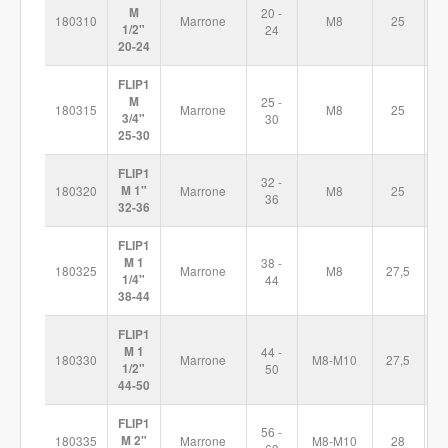
M
20 -
180310
Marrone
M8
25
6
1/2"
24
20-24
FLIP1
M
25 -
180315
Marrone
M8
25
7
3/4"
30
25-30
FLIP1
32 -
180320
M 1"
Marrone
M8
25
7
36
32-36
FLIP1
M 1
38 -
180325
Marrone
M8
27,5
8
1/4"
44
38-44
FLIP1
M 1
44 -
180330
Marrone
M8-M10
27,5
9
1/2"
50
44-50
FLIP1
56 -
180335
M 2"
Marrone
M8-M10
28
1