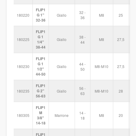
FLIP1
32 -
180220
G 1"
Giallo
M8
25
7
36
32-36
FLIP1
G 1
38 -
180225
Giallo
M8
27,5
8
1/4"
44
38-44
FLIP1
G 1
44 -
180230
Giallo
M8-M10
27,5
9
1/2"
50
44-50
FLIP1
56 -
180235
G 2"
Giallo
M8-M10
28
1
63
56-63
FLIP1
M
14 -
180305
Marrone
M8
20
5
3/8"
18
14-18
FLIP1