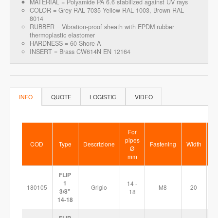
MATERIAL = Polyamide PA 6.6 stabilized against UV rays
COLOR = Grey RAL 7035 Yellow RAL 1003, Brown RAL
8014
RUBBER = Vibration-proof sheath with EPDM rubber
thermoplastic elastomer
HARDNESS = 60 Shore A
INSERT = Brass CW614N EN 12164
INFO
QUOTE
LOGISTIC
VIDEO
For
pipes
COD
Type
Descrizione
Fastening
Width
Si
Ø
mm
FLIP
1
14 -
180105
Grigio
M8
20
5
3/8"
18
14-18