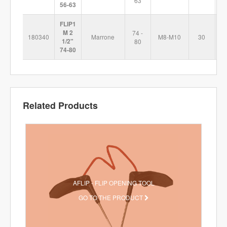
63
56-63
FLIP1
M 2
74 -
180340
Marrone
M8-M10
30
1
1/2"
80
74-80
Related Products
AFLIP - FLIP OPENING TOOL
GO TO THE PRODUCT