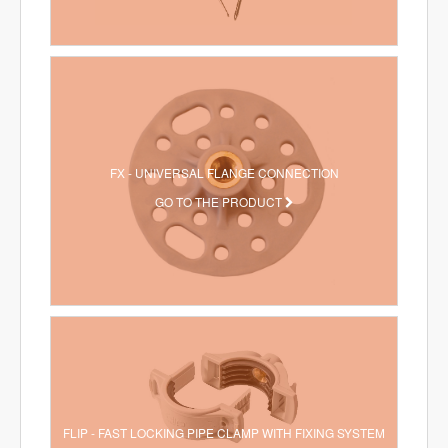
FX - UNIVERSAL FLANGE CONNECTION
GO TO THE PRODUCT
FLIP - FAST LOCKING PIPE CLAMP WITH FIXING SYSTEM