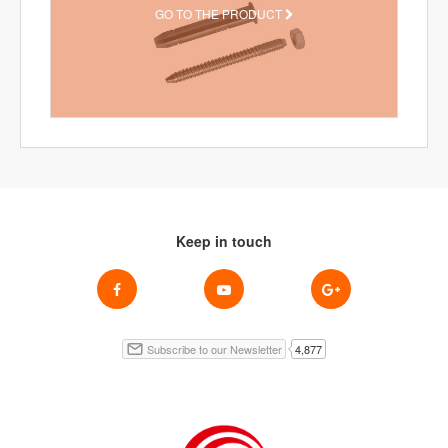
GO TO THE PRODUCT
Keep in touch