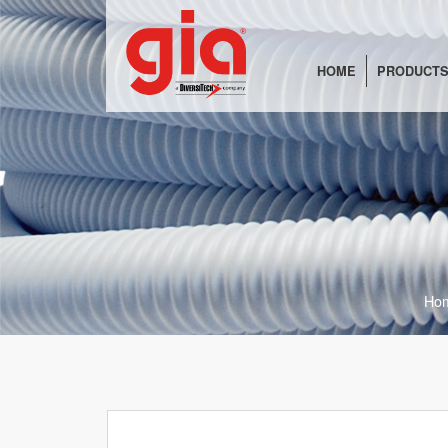
HOME
PRODUCTS
Ho