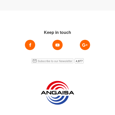
Keep in touch