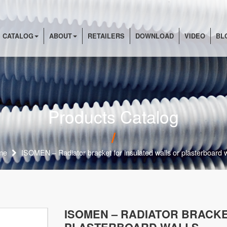
 CATALOG
ABOUT
RETAILERS
DOWNLOAD
VIDEO
BL
Products Catalog
me
ISOMEN – Radiator bracket for insulated walls or plasterboard w
ISOMEN – RADIATOR BRACKE