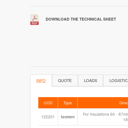
DOWNLOAD THE TECHNICAL SHEET
INFO
QUOTE
LOADS
LOGISTIC
COD
Type
Desc
For insulations 60 - 87mm 
122201
Isomen
1