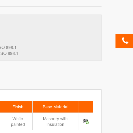
SO 898.1
ISO 898.1
Finish
Base Material
White
Masonry with
painted
insulation