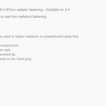
0 e 87mm radiator fastening. //Suitable for 2-4
r cast iron radiators fastening.
be used to fasten radiators on plasterboard walls that
g components.
he wall.
evelled tip.
nks to the Giolli plug.