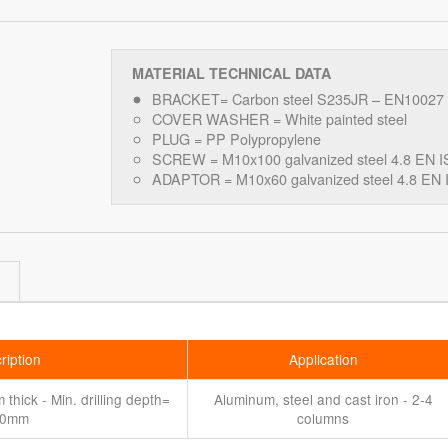
MATERIAL TECHNICAL DATA
BRACKET= Carbon steel S235JR – EN10027
COVER WASHER = White painted steel
PLUG = PP Polypropylene
SCREW = M10x100 galvanized steel 4.8 EN I
ADAPTOR = M10x60 galvanized steel 4.8 EN 
ription
Application
thick - Min. drilling depth=
Aluminum, steel and cast iron - 2-4
80mm
columns