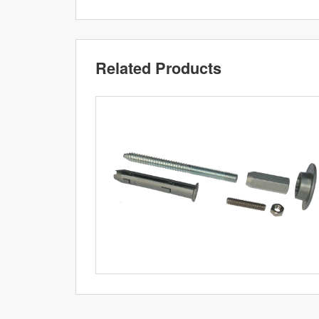
Related Products