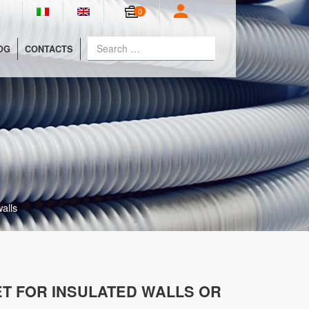
0
OG
CONTACTS
alls
T FOR INSULATED WALLS OR