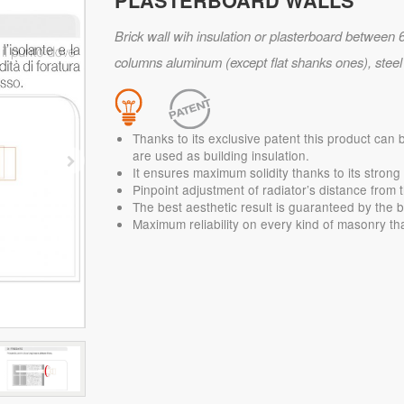
PLASTERBOARD WALLS
Brick wall wih insulation or plasterboard between 6
columns aluminum (except flat shanks ones), steel o
Thanks to its exclusive patent this product can 
are used as building insulation.
It ensures maximum solidity thanks to its stron
Pinpoint adjustment of radiator’s distance from t
The best aesthetic result is guaranteed by the b
Maximum reliability on every kind of masonry tha